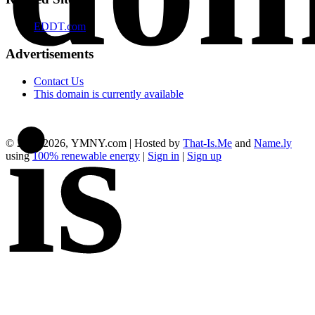
EDDT.com
Advertisements
Contact Us
This domain is currently available
is
© 2012-2026, YMNY.com | Hosted by
That-Is.Me
and
Name.ly
using
100% renewable energy
|
Sign in
|
Sign up