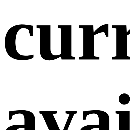
cur
avai